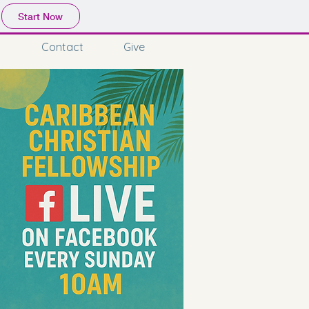
Start Now
Contact
Give