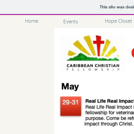
This site was des
Home
Hope Closet
Events