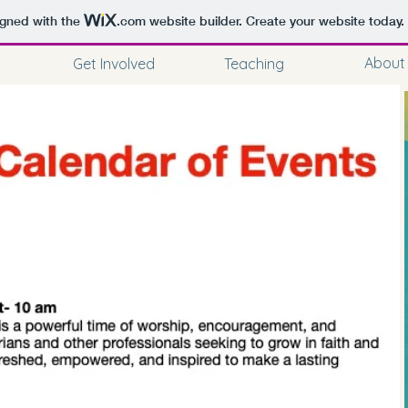
igned with the
.com
website builder. Create your website today.
About
Get Involved
Teaching